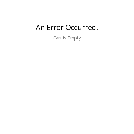
An Error Occurred!
Cart is Empty