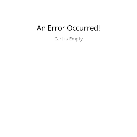
An Error Occurred!
Cart is Empty